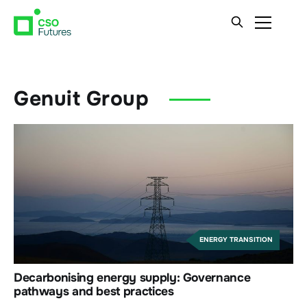
Genuit Group
ENERGY TRANSITION
Decarbonising energy supply: Governance
pathways and best practices