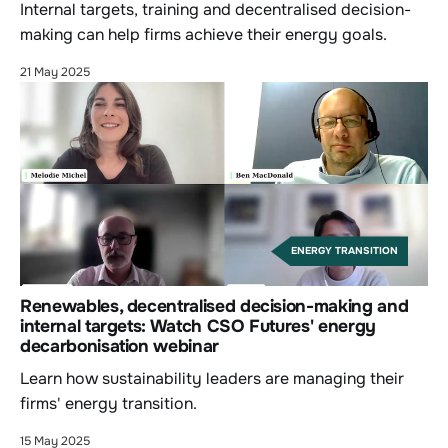
Internal targets, training and decentralised decision-
making can help firms achieve their energy goals.
21 May 2025
ENERGY TRANSITION
Renewables, decentralised decision-making and
internal targets: Watch CSO Futures' energy
decarbonisation webinar
Learn how sustainability leaders are managing their
firms' energy transition.
15 May 2025