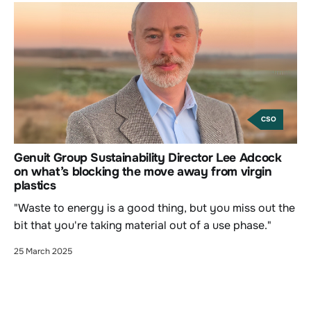
CSO
Genuit Group Sustainability Director Lee Adcock
on what’s blocking the move away from virgin
plastics
"Waste to energy is a good thing, but you miss out the
bit that you're taking material out of a use phase."
25 March 2025