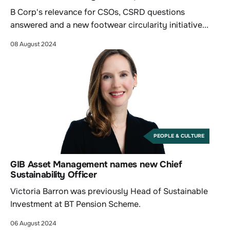
B Corp's relevance for CSOs, CSRD questions
answered and a new footwear circularity initiative...
08 August 2024
PEOPLE & CULTURE
GIB Asset Management names new Chief
Sustainability Officer
Victoria Barron was previously Head of Sustainable
Investment at BT Pension Scheme.
06 August 2024