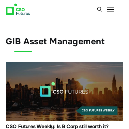
GIB Asset Management
CSO FUTURES WEEKLY
CSO Futures Weekly: Is B Corp still worth it?