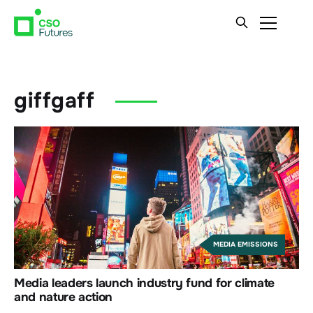
giffgaff
MEDIA EMISSIONS
Media leaders launch industry fund for climate
and nature action