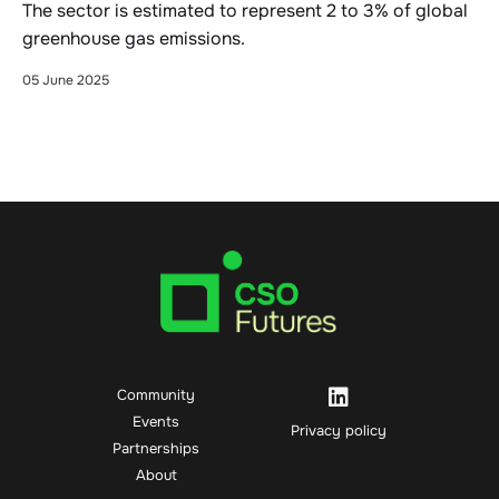
The sector is estimated to represent 2 to 3% of global
greenhouse gas emissions.
05 June 2025
Community
Events
Privacy policy
Partnerships
About