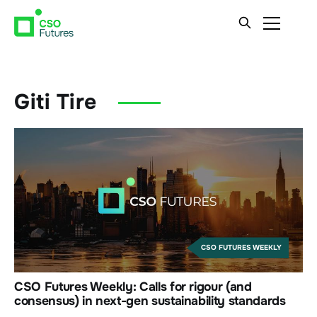
Giti Tire
CSO FUTURES WEEKLY
CSO Futures Weekly: Calls for rigour (and
consensus) in next-gen sustainability standards