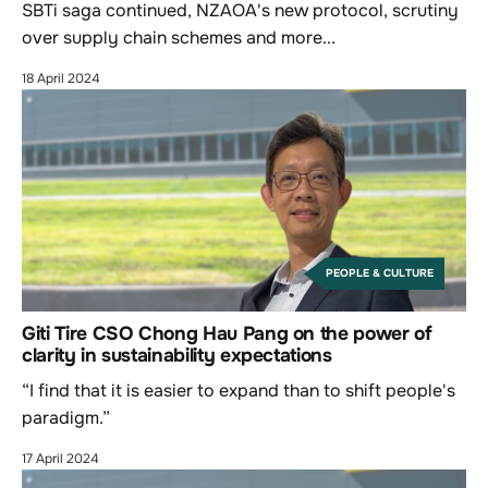
SBTi saga continued, NZAOA's new protocol, scrutiny
over supply chain schemes and more...
18 April 2024
PEOPLE & CULTURE
Giti Tire CSO Chong Hau Pang on the power of
clarity in sustainability expectations
“I find that it is easier to expand than to shift people's
paradigm.”
17 April 2024