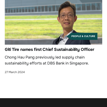
PEOPLE & CULTURE
Giti Tire names first Chief Sustainability Officer
Chong Hau Pang previously led supply chain
sustainability efforts at DBS Bank in Singapore.
27 March 2024