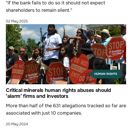
"If the bank fails to do so it should not expect
shareholders to remain silent."
02 May 2025
HUMAN RIGHTS
Critical minerals human rights abuses should
‘alarm’ firms and investors
More than half of the 631 allegations tracked so far are
associated with just 10 companies.
20 May 2024