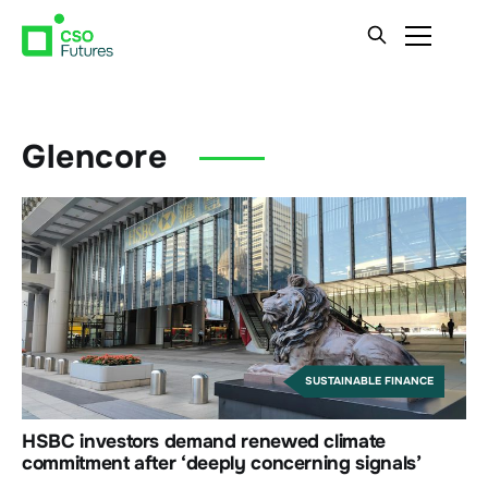
Glencore
SUSTAINABLE FINANCE
HSBC investors demand renewed climate
commitment after ‘deeply concerning signals’