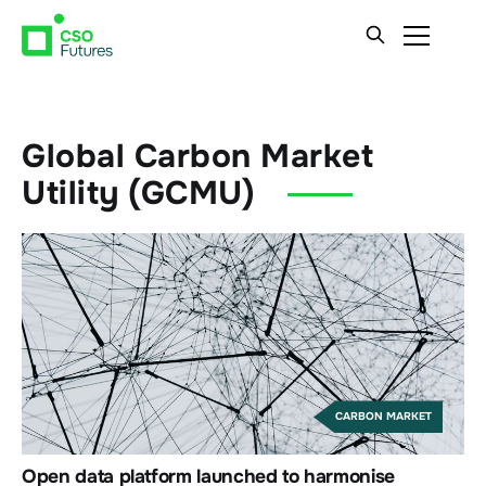
Global Carbon Market
Utility (GCMU)
CARBON MARKET
Open data platform launched to harmonise