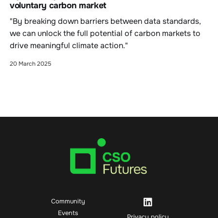
voluntary carbon market
"By breaking down barriers between data standards,
we can unlock the full potential of carbon markets to
drive meaningful climate action."
20 March 2025
Community
Events
Privacy policy