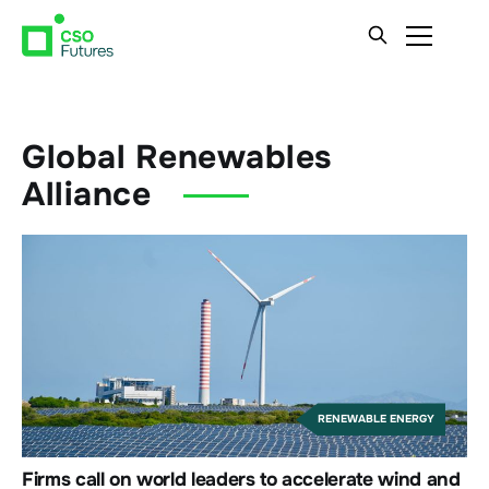
Global Renewables
Alliance
RENEWABLE ENERGY
Firms call on world leaders to accelerate wind and