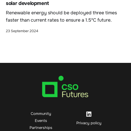
solar development
Renewable energy should be deployed three times
faster than current rates to ensure a 1.5ºC future.
23 September 2024
Community
Events
Privacy policy
Partnerships