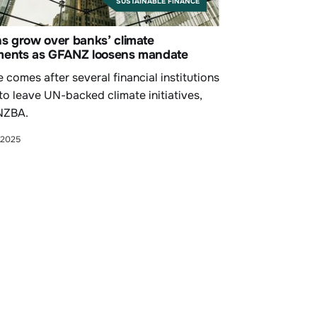
SUSTAINABLE FINANCE
s grow over banks’ climate
ents as GFANZ loosens mandate
comes after several financial institutions
to leave UN-backed climate initiatives,
NZBA.
 2025