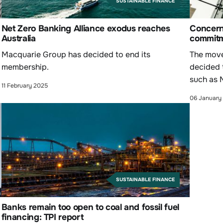
SUSTAINABLE FINANCE
Net Zero Banking Alliance exodus reaches
Concern
Australia
commitm
Macquarie Group has decided to end its
The move 
membership.
decided 
such as 
11 February 2025
06 January
SUSTAINABLE FINANCE
Banks remain too open to coal and fossil fuel
financing: TPI report