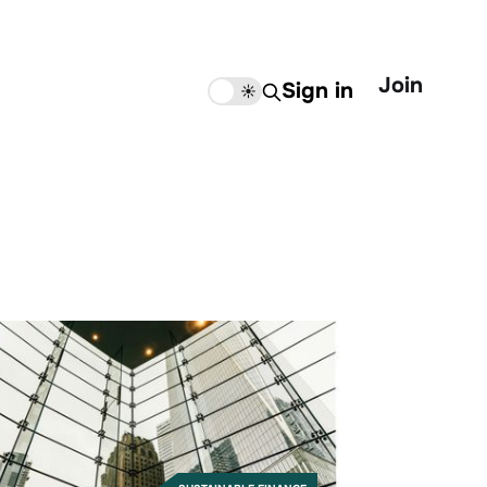
Join
Sign in
🌙
☀️