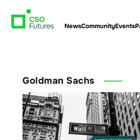
News
Community
Events
P
Goldman Sachs