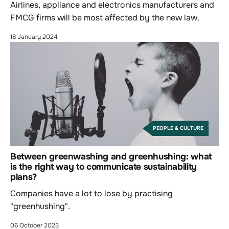
Airlines, appliance and electronics manufacturers and
FMCG firms will be most affected by the new law.
18 January 2024
PEOPLE & CULTURE
Between greenwashing and greenhushing: what
is the right way to communicate sustainability
plans?
Companies have a lot to lose by practising
"greenhushing".
06 October 2023