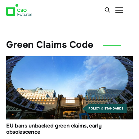
Green Claims Code
POLICY & STANDARDS
EU bans unbacked green claims, early
obsolescence