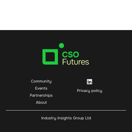
Community
Events
Privacy policy
Partnerships
About
Industry Insights Group Ltd