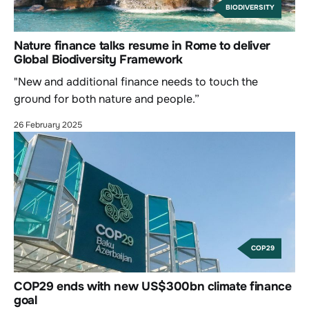
BIODIVERSITY
Nature finance talks resume in Rome to deliver
Global Biodiversity Framework
"New and additional finance needs to touch the
ground for both nature and people.”
26 February 2025
COP29
COP29 ends with new US$300bn climate finance
goal