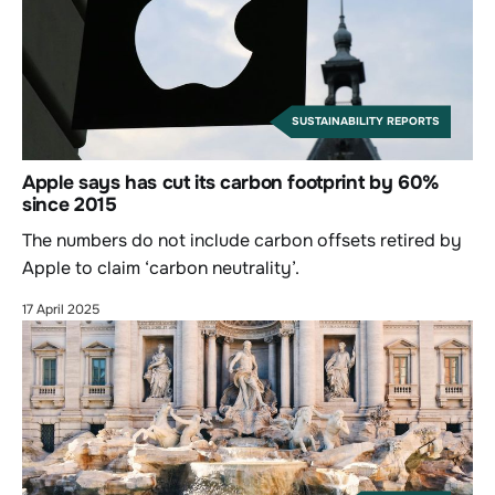
SUSTAINABILITY REPORTS
Apple says has cut its carbon footprint by 60%
since 2015
The numbers do not include carbon offsets retired by
Apple to claim ‘carbon neutrality’.
17 April 2025