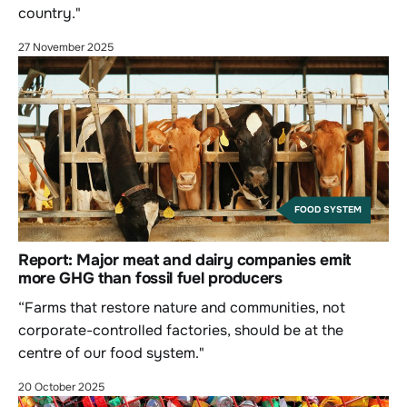
country."
27 November 2025
FOOD SYSTEM
Report: Major meat and dairy companies emit
more GHG than fossil fuel producers
“Farms that restore nature and communities, not
corporate-controlled factories, should be at the
centre of our food system."
20 October 2025