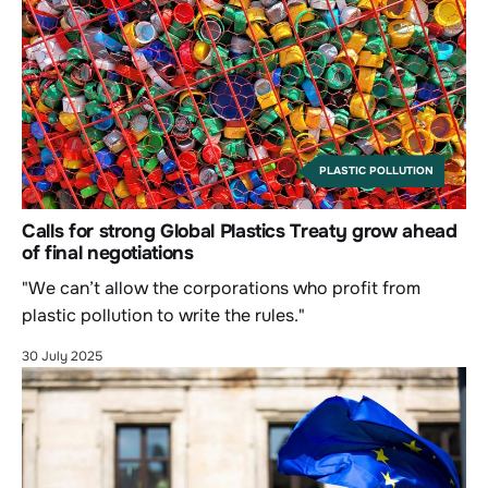
PLASTIC POLLUTION
Calls for strong Global Plastics Treaty grow ahead
of final negotiations
"We can’t allow the corporations who profit from
plastic pollution to write the rules."
30 July 2025