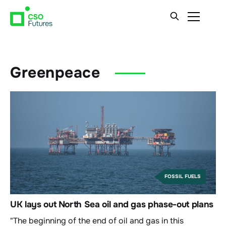
Greenpeace
FOSSIL FUELS
UK lays out North Sea oil and gas phase-out plans
"The beginning of the end of oil and gas in this