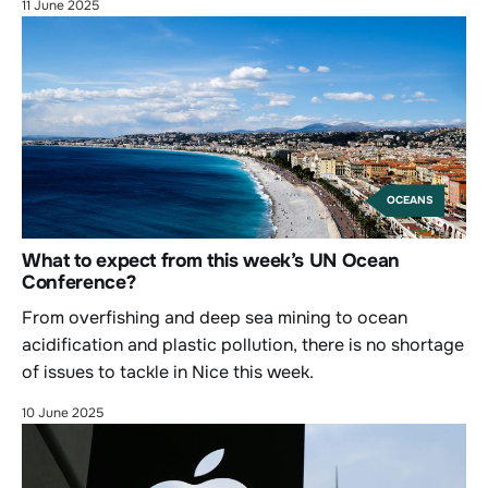
11 June 2025
OCEANS
What to expect from this week’s UN Ocean
Conference?
From overfishing and deep sea mining to ocean
acidification and plastic pollution, there is no shortage
of issues to tackle in Nice this week.
10 June 2025