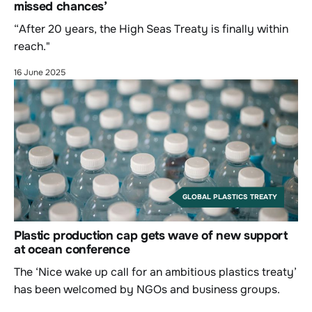
missed chances’
“After 20 years, the High Seas Treaty is finally within
reach."
16 June 2025
GLOBAL PLASTICS TREATY
Plastic production cap gets wave of new support
at ocean conference
The ‘Nice wake up call for an ambitious plastics treaty’
has been welcomed by NGOs and business groups.