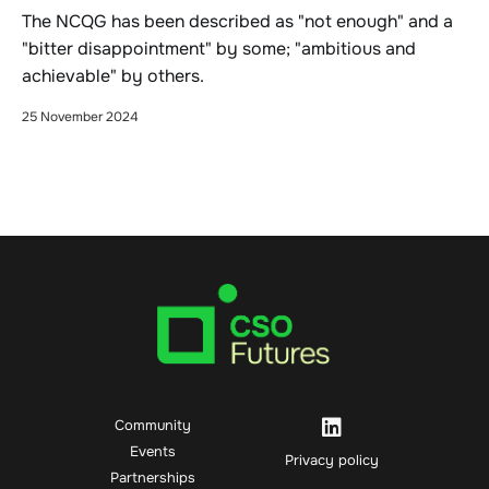
The NCQG has been described as "not enough" and a
"bitter disappointment" by some; "ambitious and
achievable" by others.
25 November 2024
Community
Events
Privacy policy
Partnerships