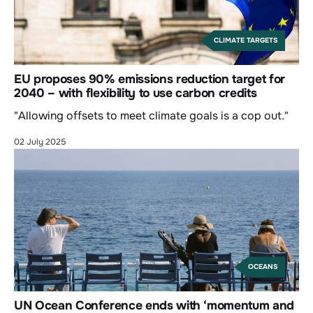
CLIMATE TARGETS
EU proposes 90% emissions reduction target for
2040 – with flexibility to use carbon credits
"Allowing offsets to meet climate goals is a cop out."
02 July 2025
OCEANS
UN Ocean Conference ends with ‘momentum and