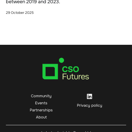
between 2019 and 2023.
29 October 2025
Community
Events
Privacy policy
Partnerships
About