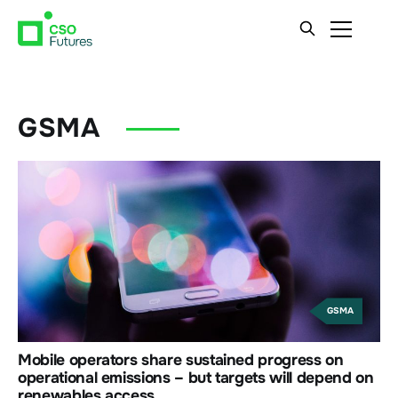
GSMA
GSMA
Mobile operators share sustained progress on
operational emissions – but targets will depend on
renewables access