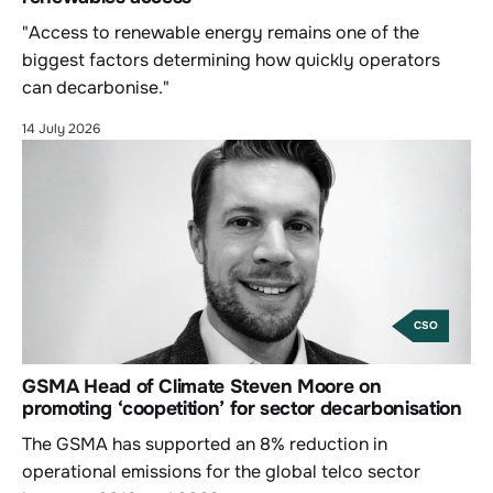
"Access to renewable energy remains one of the
biggest factors determining how quickly operators
can decarbonise."
14 July 2026
CSO
GSMA Head of Climate Steven Moore on
promoting ‘coopetition’ for sector decarbonisation
The GSMA has supported an 8% reduction in
operational emissions for the global telco sector