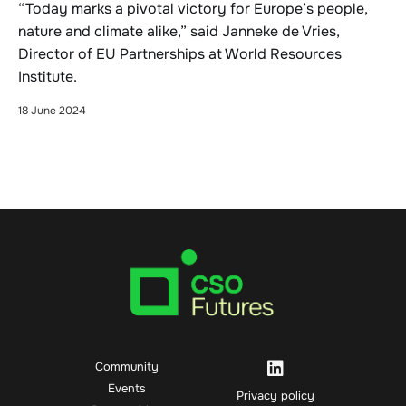
“Today marks a pivotal victory for Europe’s people,
nature and climate alike,” said Janneke de Vries,
Director of EU Partnerships at World Resources
Institute.
18 June 2024
Community
Events
Privacy policy