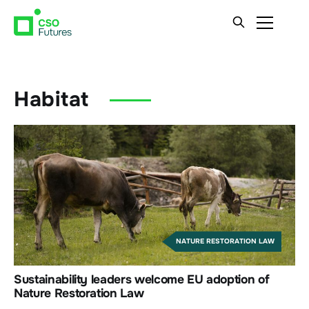
Habitat
NATURE RESTORATION LAW
Sustainability leaders welcome EU adoption of
Nature Restoration Law