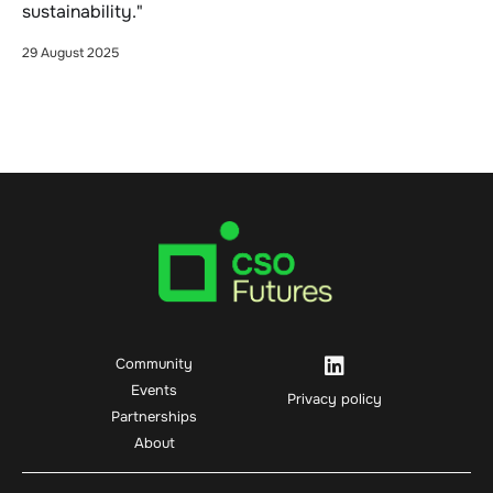
sustainability."
29 August 2025
Community
Events
Privacy policy
Partnerships
About