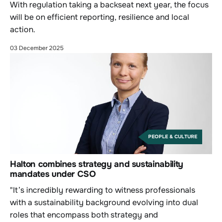
With regulation taking a backseat next year, the focus
will be on efficient reporting, resilience and local
action.
03 December 2025
PEOPLE & CULTURE
Halton combines strategy and sustainability
mandates under CSO
"It’s incredibly rewarding to witness professionals
with a sustainability background evolving into dual
roles that encompass both strategy and