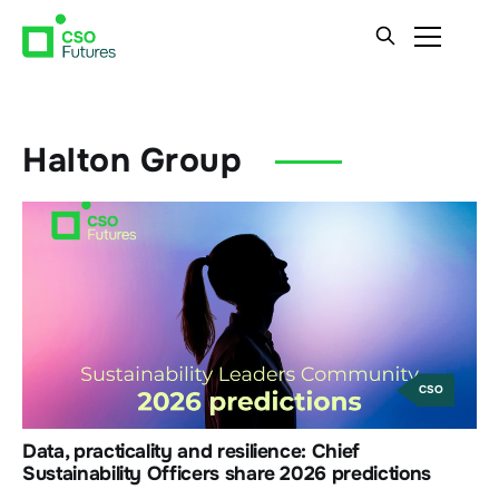
Halton Group
CSO
Data, practicality and resilience: Chief
Sustainability Officers share 2026 predictions