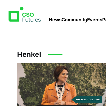
News
Community
Events
P
Henkel
PEOPLE & CULTURE