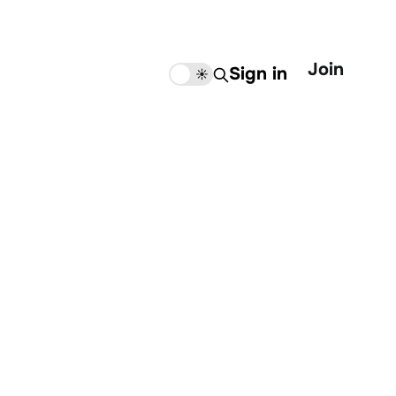
Join
Sign in
🌙
☀️