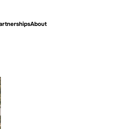
artnerships
About