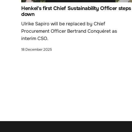
Henkel's first Chief Sustainability Officer steps
down
Ulrike Sapiro will be replaced by Chief
Procurement Officer Bertrand Conquéret as
interim CSO.
18 December 2025