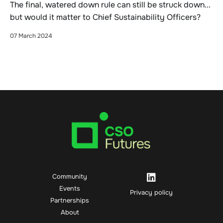
The final, watered down rule can still be struck down...
but would it matter to Chief Sustainability Officers?
07 March 2024
Community
Events
Privacy policy
Partnerships
About