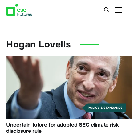
Hogan Lovells
POLICY & STANDARDS
Uncertain future for adopted SEC climate risk
disclosure rule