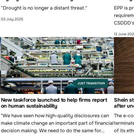
“Drought is no longer a distant threat."
EPP is pr
requirem
03 July 2025
CSDDD's
13 June 20
JUST TRANSITION
y
New taskforce launched to help firms report
Shein st
on human sustainability
after un
"We have seen how high-quality disclosures can
The e-co
make climate change an important part of financial
terminat
decision making. We need to do the same for
of its et