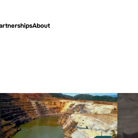
artnerships
About