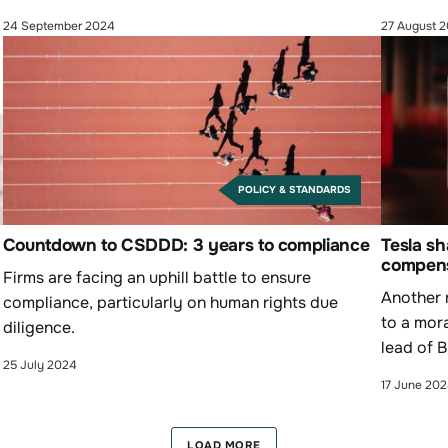
inequality and social issues."
24 September 2024
27 August 
POLICY & STANDARDS
Countdown to CSDDD: 3 years to compliance
Tesla sh
compens
Firms are facing an uphill battle to ensure
Another 
compliance, particularly on human rights due
to a mor
diligence.
lead of 
25 July 2024
Renault.
17 June 20
LOAD MORE