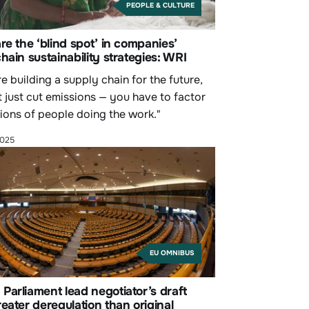
PEOPLE & CULTURE
re the ‘blind spot’ in companies’
hain sustainability strategies: WRI
re building a supply chain for the future,
t just cut emissions — you have to factor
llions of people doing the work."
2025
EU OMNIBUS
arliament lead negotiator’s draft
eater deregulation than original