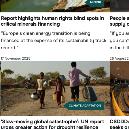
MINING
y
Report highlights human rights blind spots in
People a
critical minerals financing
supply c
“Europe’s clean energy transition is being
“If you a
financed at the expense of its sustainability track
you can’
record."
in the bi
17 November 2025
26 August 
CLIMATE ADAPTATION
‘Slow-moving global catastrophe’: UN report
CSDDD: P
urges greater action for drought resilience
seeks gr