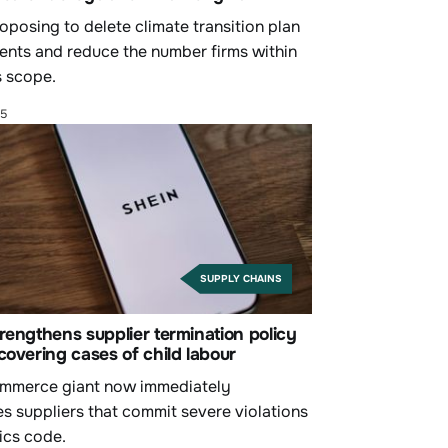
oposing to delete climate transition plan
ents and reduce the number firms within
 scope.
25
SUPPLY CHAINS
rengthens supplier termination policy
covering cases of child labour
mmerce giant now immediately
es suppliers that commit severe violations
hics code.