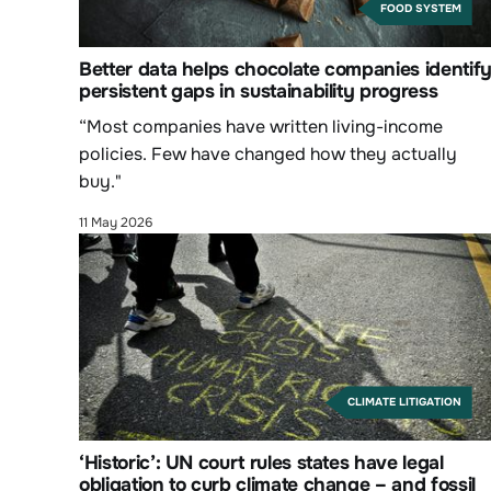
FOOD SYSTEM
Better data helps chocolate companies identif
persistent gaps in sustainability progress
“Most companies have written living-income
policies. Few have changed how they actually
buy."
11 May 2026
CLIMATE LITIGATION
‘Historic’: UN court rules states have legal
obligation to curb climate change – and fossil