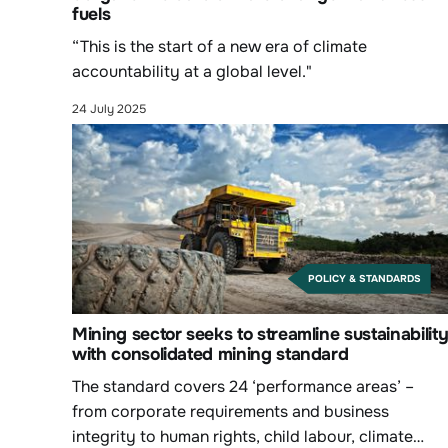
fuels
“This is the start of a new era of climate
accountability at a global level."
24 July 2025
POLICY & STANDARDS
Mining sector seeks to streamline sustainabilit
with consolidated mining standard
The standard covers 24 ‘performance areas’ –
from corporate requirements and business
integrity to human rights, child labour, climate