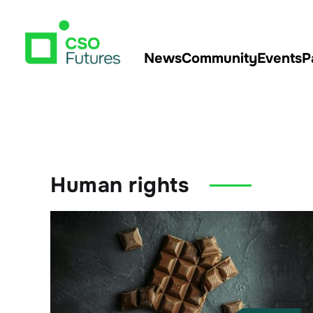
News
Community
Events
P
Human rights