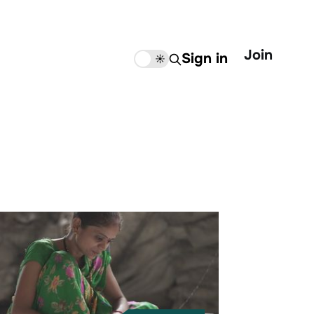
Join
Sign in
🌙
☀️