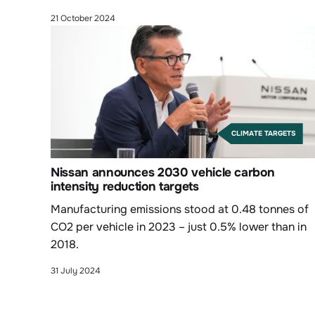
action and biodiversity.
21 October 2024
CLIMATE TARGETS
Nissan announces 2030 vehicle carbon
intensity reduction targets
Manufacturing emissions stood at 0.48 tonnes of
CO2 per vehicle in 2023 – just 0.5% lower than in
2018.
31 July 2024