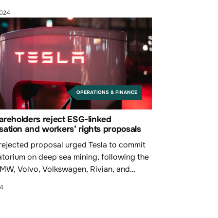
2024
OPERATIONS & FINANCE
areholders reject ESG-linked
ation and workers’ rights proposals
rejected proposal urged Tesla to commit
atorium on deep sea mining, following the
BMW, Volvo, Volkswagen, Rivian, and
24