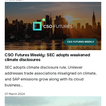
CSO FUTURES WEEKLY
CSO Futures Weekly: SEC adopts weakened
climate disclosures
SEC adopts climate disclosure rule, Unilever
addresses trade associations misaligned on climate,
and SAP emissions grow along with its cloud
business...
07 March 2024