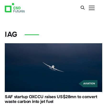
IAG
AVIATION
SAF startup OXCCU raises US$28mn to convert
waste carbon into jet fuel