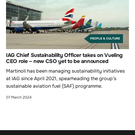
PEOPLE & CULTURE
IAG Chief Sustainability Officer takes on Vueling
CEO role – new CSO yet to be announced
Martinoli has been managing sustainability initiatives
at IAG since April 2021, spearheading the group’s
sustainable aviation fuel (SAF) programme.
07 March 2024