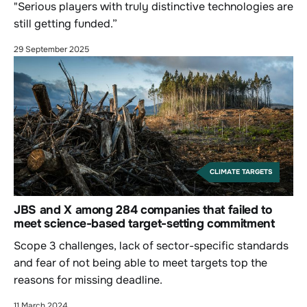
"Serious players with truly distinctive technologies are
still getting funded.”
29 September 2025
CLIMATE TARGETS
JBS and X among 284 companies that failed to
meet science-based target-setting commitment
Scope 3 challenges, lack of sector-specific standards
and fear of not being able to meet targets top the
reasons for missing deadline.
11 March 2024