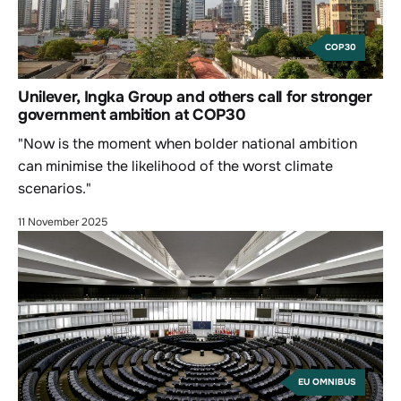
COP30
Unilever, Ingka Group and others call for stronger
government ambition at COP30
"Now is the moment when bolder national ambition
can minimise the likelihood of the worst climate
scenarios."
11 November 2025
EU OMNIBUS