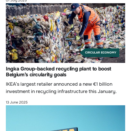
01 July 2025
CIRCULAR ECONOMY
Ingka Group-backed recycling plant to boost
Belgium’s circularity goals
IKEA’s largest retailer announced a new €1 billion
investment in recycling infrastructure this January.
13 June 2025