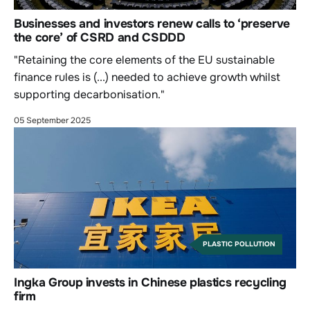
Businesses and investors renew calls to ‘preserve
the core’ of CSRD and CSDDD
"Retaining the core elements of the EU sustainable
finance rules is (...) needed to achieve growth whilst
supporting decarbonisation."
05 September 2025
PLASTIC POLLUTION
Ingka Group invests in Chinese plastics recycling
firm