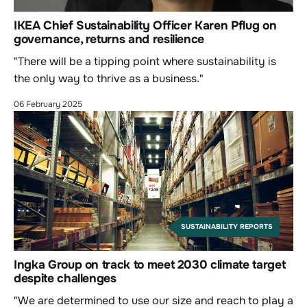
IKEA Chief Sustainability Officer Karen Pflug on
governance, returns and resilience
"There will be a tipping point where sustainability is
the only way to thrive as a business."
06 February 2025
SUSTAINABILITY REPORTS
Ingka Group on track to meet 2030 climate target
despite challenges
"We are determined to use our size and reach to play a