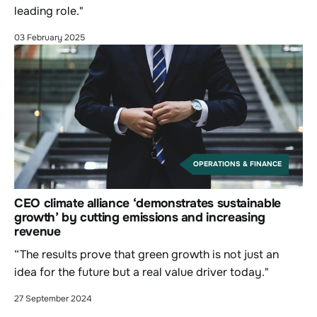
leading role."
03 February 2025
OPERATIONS & FINANCE
CEO climate alliance ‘demonstrates sustainable
growth’ by cutting emissions and increasing
revenue
“The results prove that green growth is not just an
idea for the future but a real value driver today."
27 September 2024