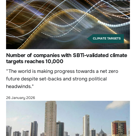
CLIMATE TARGETS
Number of companies with SBTi-validated climate
targets reaches 10,000
“The world is making progress towards a net zero
future despite set-backs and strong political
headwinds."
26 January 2026