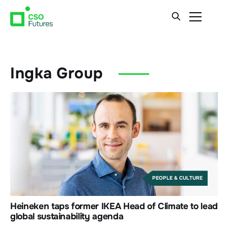
Ingka Group
PEOPLE & CULTURE
Heineken taps former IKEA Head of Climate to lead
global sustainability agenda