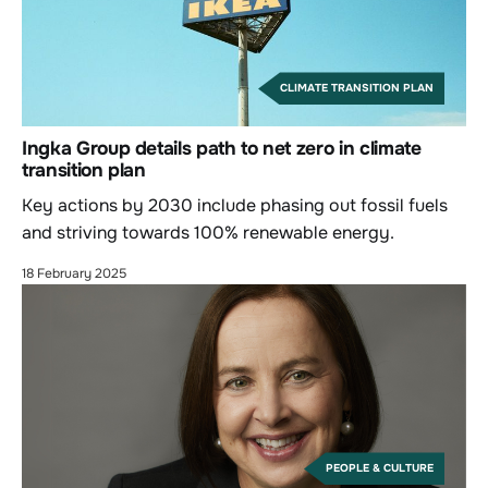
CLIMATE TRANSITION PLAN
Ingka Group details path to net zero in climate
transition plan
Key actions by 2030 include phasing out fossil fuels
and striving towards 100% renewable energy.
18 February 2025
PEOPLE & CULTURE