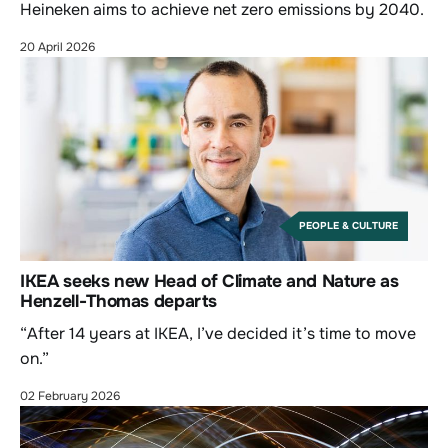
Heineken aims to achieve net zero emissions by 2040.
20 April 2026
PEOPLE & CULTURE
IKEA seeks new Head of Climate and Nature as
Henzell-Thomas departs
“After 14 years at IKEA, I’ve decided it’s time to move
on.”
02 February 2026