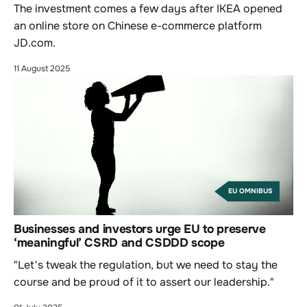
The investment comes a few days after IKEA opened
an online store on Chinese e-commerce platform
JD.com.
11 August 2025
EU OMNIBUS
Businesses and investors urge EU to preserve
‘meaningful’ CSRD and CSDDD scope
"Let's tweak the regulation, but we need to stay the
course and be proud of it to assert our leadership."