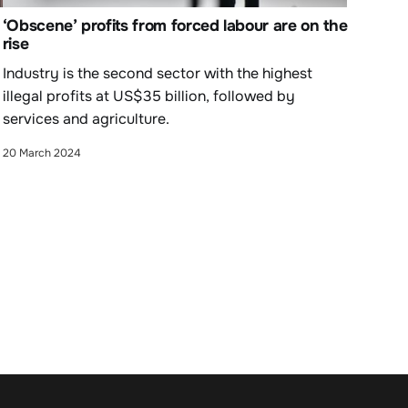
‘Obscene’ profits from forced labour are on the
rise
Industry is the second sector with the highest
illegal profits at US$35 billion, followed by
services and agriculture.
20 March 2024