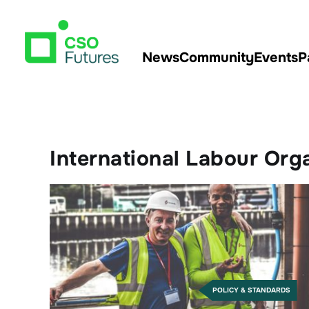
News
Community
Events
P
International Labour Orga
POLICY & STANDARDS