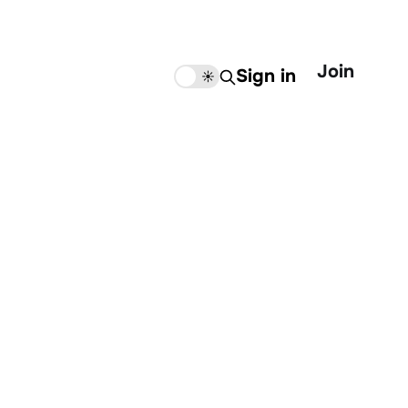
Join
Sign in
🌙
☀️