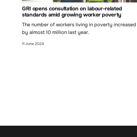
GRI opens consultation on labour-related
standards amid growing worker poverty
The number of workers living in poverty increased
by almost 10 million last year.
11 June 2024