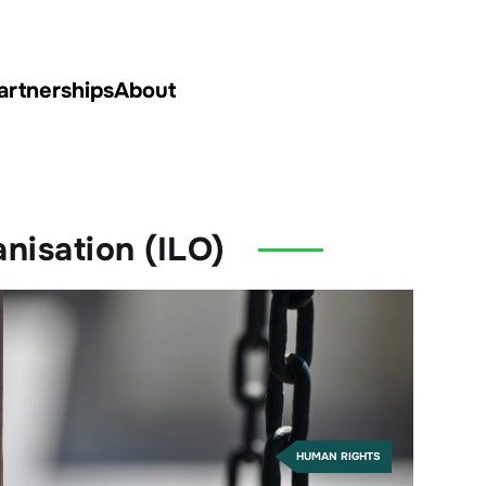
artnerships
About
nisation (ILO)
HUMAN RIGHTS