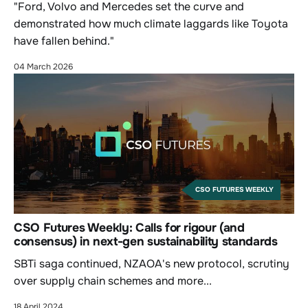
"Ford, Volvo and Mercedes set the curve and
demonstrated how much climate laggards like Toyota
have fallen behind."
04 March 2026
CSO FUTURES WEEKLY
CSO Futures Weekly: Calls for rigour (and
consensus) in next-gen sustainability standards
SBTi saga continued, NZAOA's new protocol, scrutiny
over supply chain schemes and more...
18 April 2024