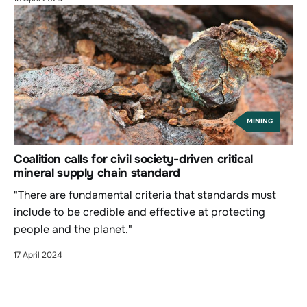
MINING
Coalition calls for civil society-driven critical
mineral supply chain standard
"There are fundamental criteria that standards must
include to be credible and effective at protecting
people and the planet."
17 April 2024