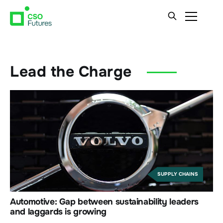
Lead the Charge
SUPPLY CHAINS
Automotive: Gap between sustainability leaders
and laggards is growing