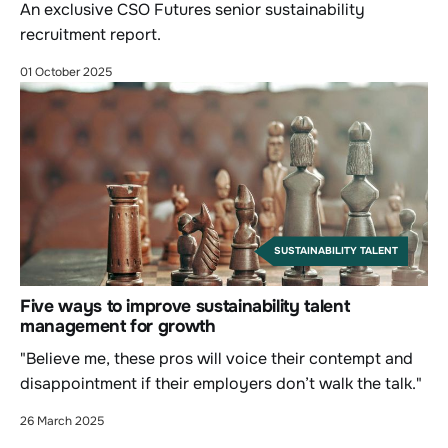
An exclusive CSO Futures senior sustainability
recruitment report.
01 October 2025
SUSTAINABILITY TALENT
Five ways to improve sustainability talent
management for growth
"Believe me, these pros will voice their contempt and
disappointment if their employers don’t walk the talk."
26 March 2025