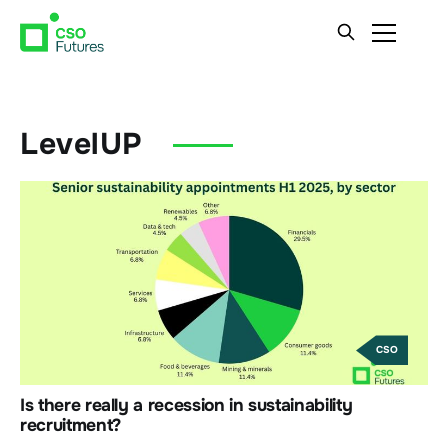
LevelUP
CSO
Is there really a recession in sustainability
recruitment?