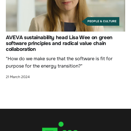
PEOPLE & CULTURE
AVEVA sustainability head Lisa Wee on green
software principles and radical value chain
collaboration
"How do we make sure that the software is fit for
purpose for the energy transition?"
21 March 2024