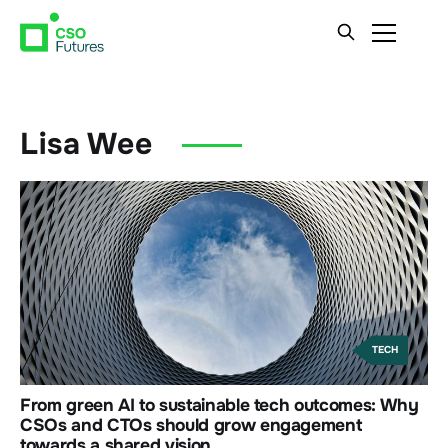
Lisa Wee
TECH
From green AI to sustainable tech outcomes: Why
CSOs and CTOs should grow engagement
towards a shared vision