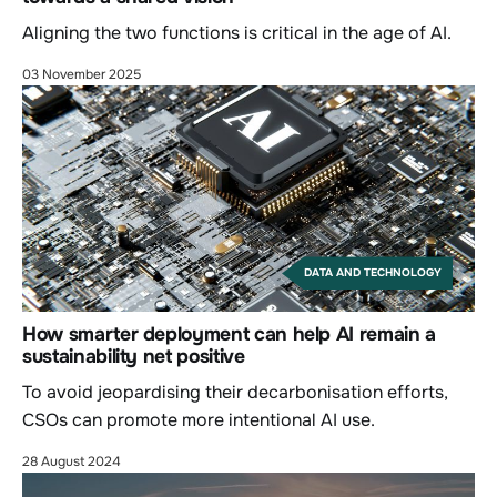
Aligning the two functions is critical in the age of AI.
03 November 2025
DATA AND TECHNOLOGY
How smarter deployment can help AI remain a
sustainability net positive
To avoid jeopardising their decarbonisation efforts,
CSOs can promote more intentional AI use.
28 August 2024