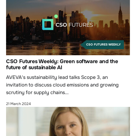
CSO FUTURES WEEKLY
CSO Futures Weekly: Green software and the
future of sustainable AI
AVEVA's sustainability lead talks Scope 3, an
invitation to discuss cloud emissions and growing
scrutiny for supply chains...
21 March 2024