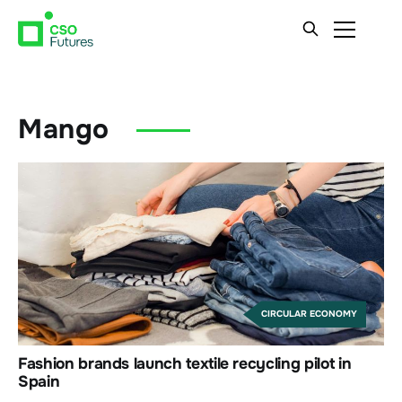
Mango
CIRCULAR ECONOMY
Fashion brands launch textile recycling pilot in
Spain