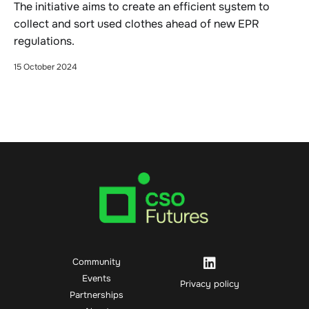
The initiative aims to create an efficient system to
collect and sort used clothes ahead of new EPR
regulations.
15 October 2024
Community
Events
Privacy policy
Partnerships