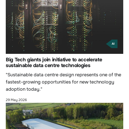
AI
Big Tech giants join initiative to accelerate
sustainable data centre technologies
"Sustainable data centre design represents one of the
fastest-growing opportunities for new technology
adoption today."
29 May 2026