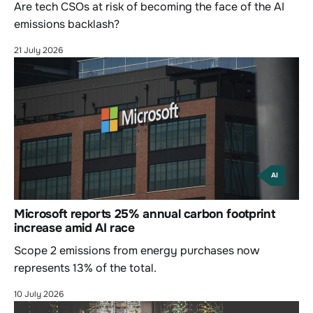
Are tech CSOs at risk of becoming the face of the AI
emissions backlash?
21 July 2026
AI
Microsoft reports 25% annual carbon footprint
increase amid AI race
Scope 2 emissions from energy purchases now
represents 13% of the total.
10 July 2026