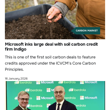
CARBON MARKET
Microsoft inks large deal with soil carbon credit
firm Indigo
This is one of the first soil carbon deals to feature
credits approved under the ICVCM's Core Carbon
Principles.
16 January 2026