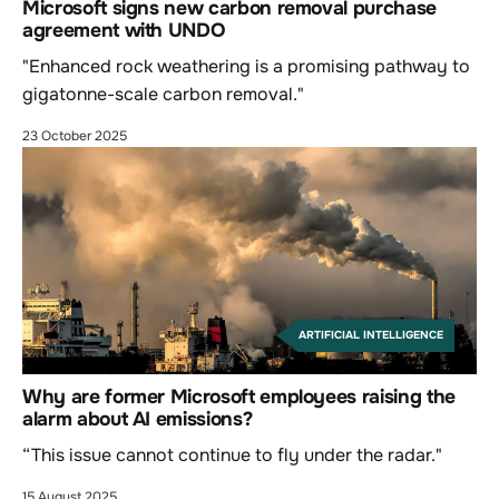
Microsoft signs new carbon removal purchase
agreement with UNDO
"Enhanced rock weathering is a promising pathway to
gigatonne-scale carbon removal."
23 October 2025
ARTIFICIAL INTELLIGENCE
Why are former Microsoft employees raising the
alarm about AI emissions?
“This issue cannot continue to fly under the radar."
15 August 2025