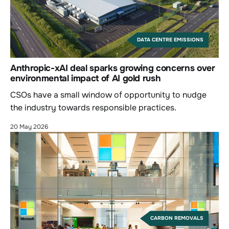
DATA CENTRE EMISSIONS
Anthropic-xAI deal sparks growing concerns over
environmental impact of AI gold rush
CSOs have a small window of opportunity to nudge
the industry towards responsible practices.
20 May 2026
CARBON REMOVALS