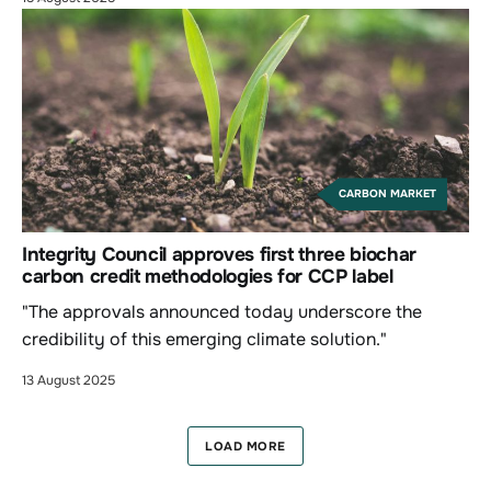
CARBON MARKET
Integrity Council approves first three biochar
carbon credit methodologies for CCP label
"The approvals announced today underscore the
credibility of this emerging climate solution."
13 August 2025
LOAD MORE