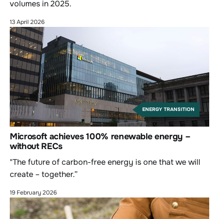
volumes in 2025.
13 April 2026
ENERGY TRANSITION
Microsoft achieves 100% renewable energy –
without RECs
"The future of carbon-free energy is one that we will
create – together.”
19 February 2026