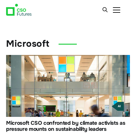
Microsoft
AI
Microsoft CSO confronted by climate activists as
pressure mounts on sustainability leaders