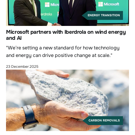
ENERGY TRANSITION
Microsoft partners with Iberdrola on wind energy
and AI
"We’re setting a new standard for how technology
and energy can drive positive change at scale."
23 December 2025
CARBON REMOVALS