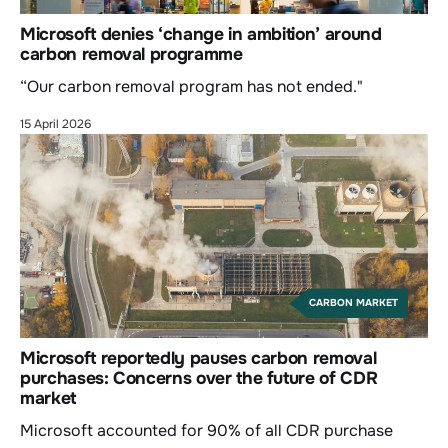
Microsoft denies ‘change in ambition’ around
carbon removal programme
“Our carbon removal program has not ended."
15 April 2026
CARBON MARKET
Microsoft reportedly pauses carbon removal
purchases: Concerns over the future of CDR
market
Microsoft accounted for 90% of all CDR purchase