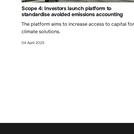
Scope 4: Investors launch platform to
standardise avoided emissions accounting
The platform aims to increase access to capital fo
climate solutions.
04 April 2025