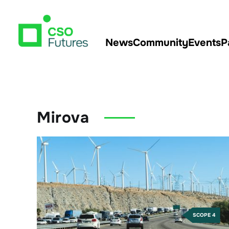
News
Community
Events
P
Mirova
SCOPE 4