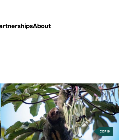
artnerships
About
COP16