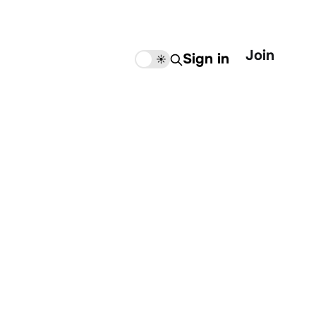
Join
Sign in
🌙
☀️