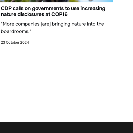
CDP calls on governments to use increasing
nature disclosures at COP16
r
"More companies [are] bringing nature into the
boardrooms."
23 October 2024