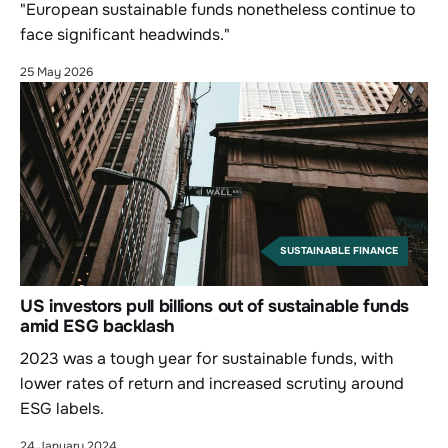
"European sustainable funds nonetheless continue to
face significant headwinds."
25 May 2026
SUSTAINABLE FINANCE
US investors pull billions out of sustainable funds
amid ESG backlash
2023 was a tough year for sustainable funds, with
lower rates of return and increased scrutiny around
ESG labels.
24 January 2024