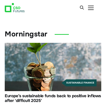
Morningstar
SUSTAINABLE FINANCE
Europe’s sustainable funds back to positive inflows
after 'difficult 2025'