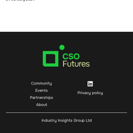
Community
Events
Privacy policy
Partnerships
About
Industry Insights Group Ltd