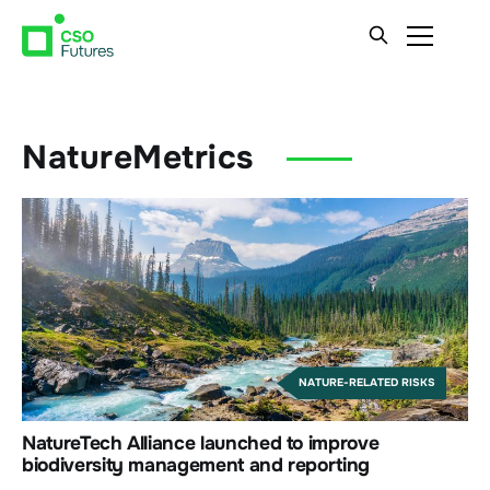
NatureMetrics
NATURE-RELATED RISKS
NatureTech Alliance launched to improve
biodiversity management and reporting