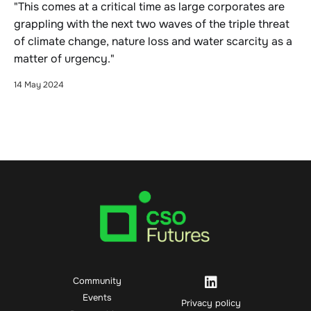
"This comes at a critical time as large corporates are
grappling with the next two waves of the triple threat
of climate change, nature loss and water scarcity as a
matter of urgency."
14 May 2024
Community
Events
Privacy policy