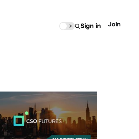
Join
Sign in
🌙
☀️