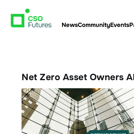
News
Community
Events
P
Net Zero Asset Owners A