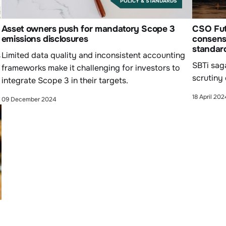
POLICY & STANDARDS
Asset owners push for mandatory Scope 3
CSO Futu
emissions disclosures
consensu
standar
s
Limited data quality and inconsistent accounting
SBTi sag
frameworks make it challenging for investors to
scrutiny
integrate Scope 3 in their targets.
18 April 202
09 December 2024