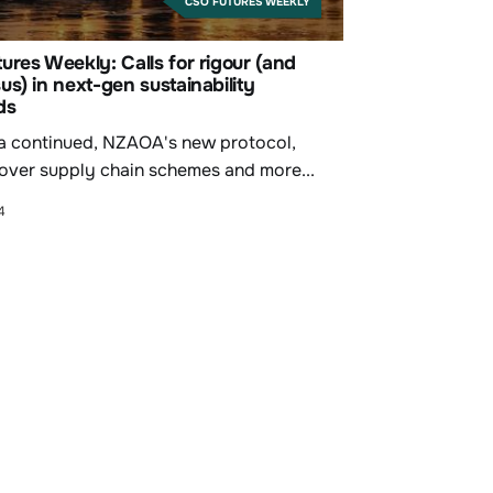
CSO FUTURES WEEKLY
res Weekly: Calls for rigour (and
s) in next-gen sustainability
ds
a continued, NZAOA's new protocol,
 over supply chain schemes and more...
4