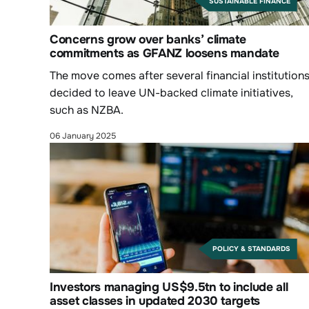
SUSTAINABLE FINANCE
Concerns grow over banks’ climate
commitments as GFANZ loosens mandate
The move comes after several financial institution
decided to leave UN-backed climate initiatives,
such as NZBA.
06 January 2025
POLICY & STANDARDS
Investors managing US$9.5tn to include all
asset classes in updated 2030 targets