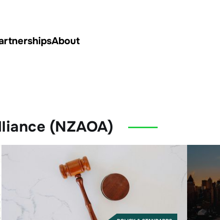
artnerships
About
lliance (NZAOA)