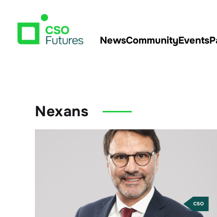
News
Community
Events
P
Nexans
CSO