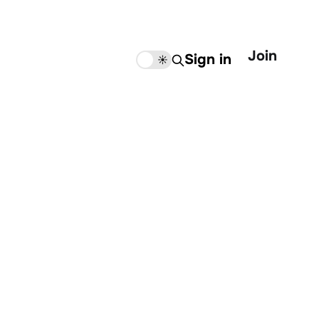
Join
Sign in
🌙
☀️