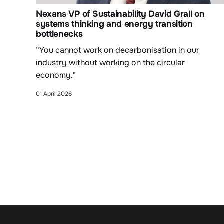
Nexans VP of Sustainability David Grall on
systems thinking and energy transition
bottlenecks
“You cannot work on decarbonisation in our
industry without working on the circular
economy."
01 April 2026