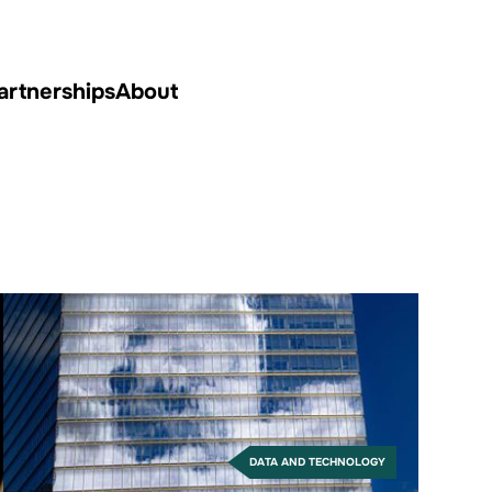
artnerships
About
DATA AND TECHNOLOGY