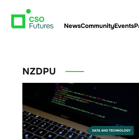
News
Community
Events
P
NZDPU
DATA AND TECHNOLOGY