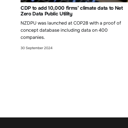
CDP to add 10,000 firms’ climate data to Net
Zero Data Public Utility
NZDPU was launched at COP28 with a proof of
concept database including data on 400
companies.
30 September 2024