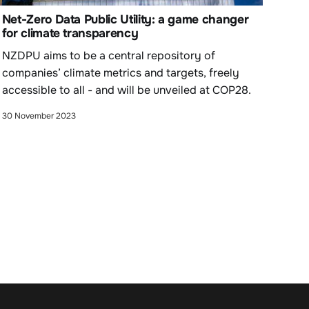
Net-Zero Data Public Utility: a game changer
for climate transparency
NZDPU aims to be a central repository of
companies’ climate metrics and targets, freely
accessible to all - and will be unveiled at COP28.
30 November 2023