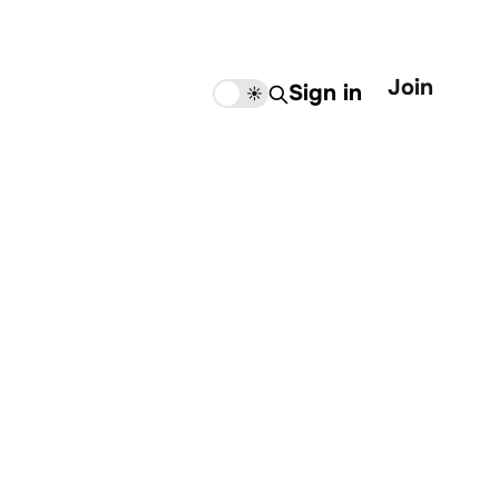
Join
Sign in
🌙
☀️