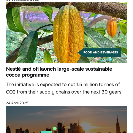
FOOD AND BEVERAGES
Nestlé and ofi launch large-scale sustainable
cocoa programme
The initiative is expected to cut 1.5 million tonnes of
CO2 from their supply chains over the next 30 years.
24 April 2025