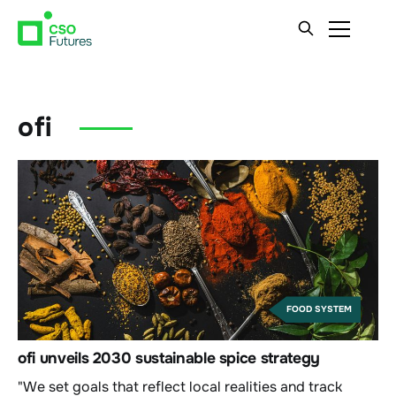
ofi
FOOD SYSTEM
ofi unveils 2030 sustainable spice strategy
"We set goals that reflect local realities and track