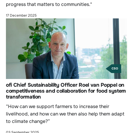
progress that matters to communities."
17 December 2025
CSO
ofi Chief Sustainability Officer Roel van Poppel on
competitiveness and collaboration for food system
transformation
“How can we support farmers to increase their
livelihood, and how can we then also help them adapt
to climate change?”
03 September 2025