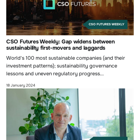
CSO FUTURES WEEKLY
CSO Futures Weekly: Gap widens between
sustainability first-movers and laggards
World's 100 most sustainable companies (and their
investment patterns); sustainability governance
lessons and uneven regulatory progress...
18 January 2024