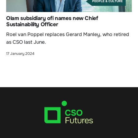
PEOPLE & CULTURE
Olam subsidiary ofi names new Chief
Sustainability Officer
Roel van Poppel replaces Gerard Manley, who retired
as CSO last June.
17 January 2024