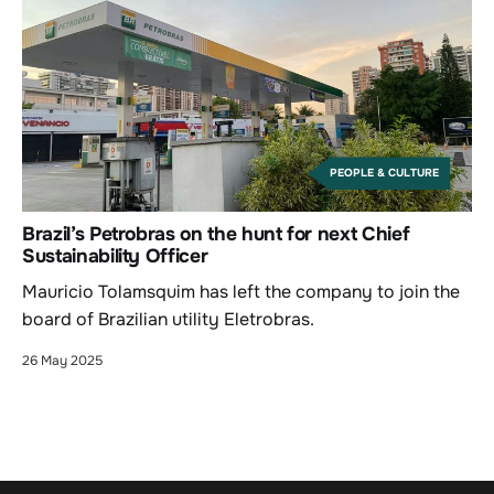
PEOPLE & CULTURE
Brazil’s Petrobras on the hunt for next Chief
Sustainability Officer
Mauricio Tolamsquim has left the company to join the
board of Brazilian utility Eletrobras.
26 May 2025