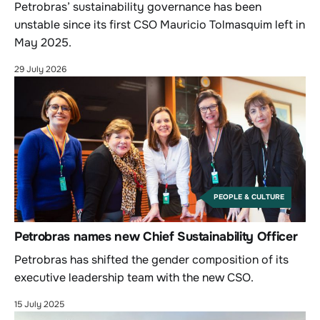
Petrobras’ sustainability governance has been
unstable since its first CSO Mauricio Tolmasquim left in
May 2025.
29 July 2026
PEOPLE & CULTURE
Petrobras names new Chief Sustainability Officer
Petrobras has shifted the gender composition of its
executive leadership team with the new CSO.
15 July 2025