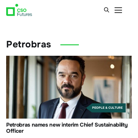
Petrobras
PEOPLE & CULTURE
Petrobras names new interim Chief Sustainability
Officer