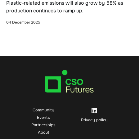
Plastic-related emissions will also grow by 58% as
production continues to ramp up.
04 December 2025
Community
Events
Privacy policy
Partnerships
About