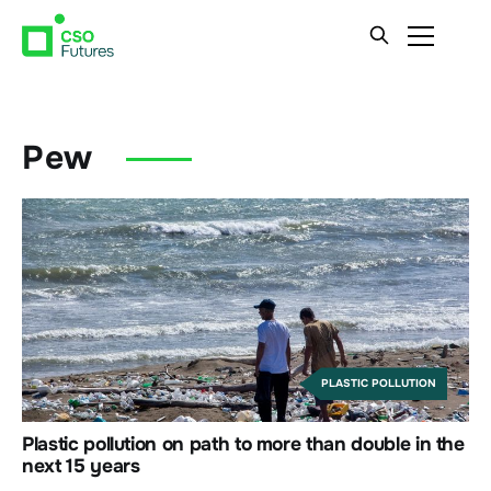
Pew
PLASTIC POLLUTION
Plastic pollution on path to more than double in the
next 15 years