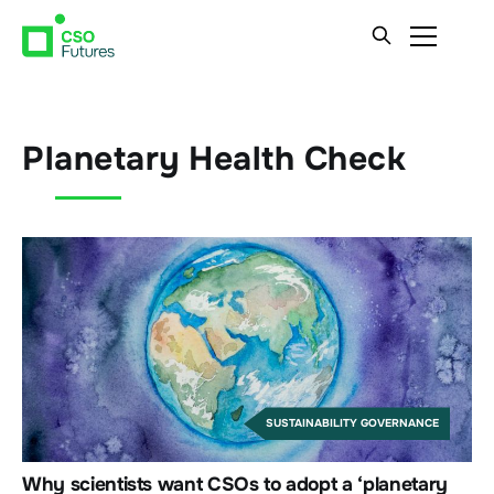
Planetary Health Check
SUSTAINABILITY GOVERNANCE
Why scientists want CSOs to adopt a ‘planetary