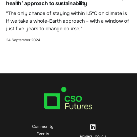
health’ approach to sustainability
"The only chance of staying within 1.5ºC on climate is
if we take a whole-Earth approach – with a window of
just five years to change course."
24 September 2024
Community
Events
Privacy policy