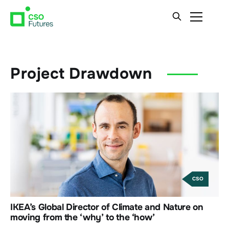
Project Drawdown
CSO
IKEA’s Global Director of Climate and Nature on
moving from the ‘why’ to the ‘how’