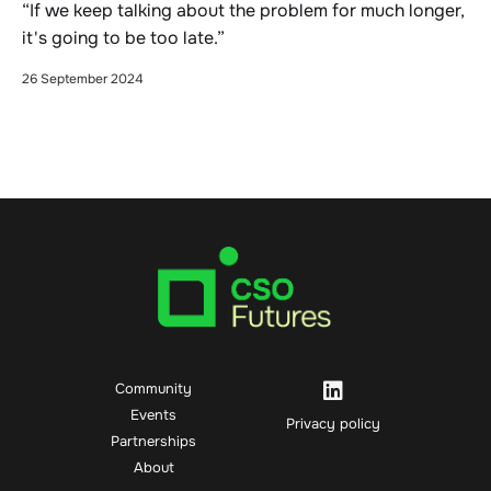
“If we keep talking about the problem for much longer,
it's going to be too late.”
26 September 2024
Community
Events
Privacy policy
Partnerships
About