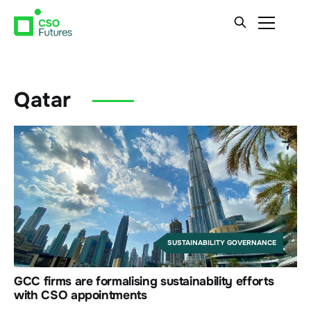
Qatar
SUSTAINABILITY GOVERNANCE
GCC firms are formalising sustainability efforts
with CSO appointments