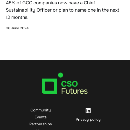
48% of GCC companies now have a Chief
Sustainability Officer or plan to name one in the next
12 months.
06 June 2024
Community
Events
Privacy policy
Partnerships