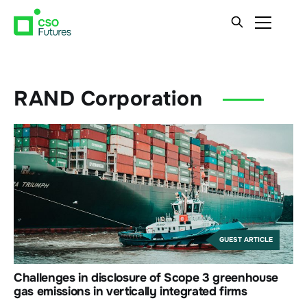
RAND Corporation
GUEST ARTICLE
Challenges in disclosure of Scope 3 greenhouse
gas emissions in vertically integrated firms