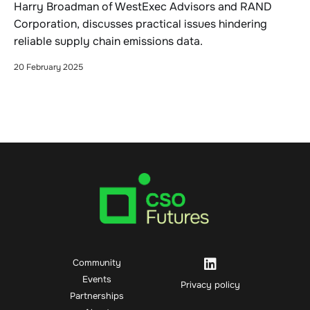
Harry Broadman of WestExec Advisors and RAND
Corporation, discusses practical issues hindering
reliable supply chain emissions data.
20 February 2025
Community
Events
Privacy policy
Partnerships