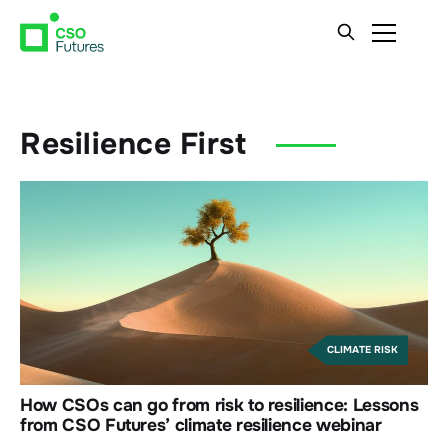
Resilience First
CLIMATE RISK
How CSOs can go from risk to resilience: Lessons
from CSO Futures’ climate resilience webinar