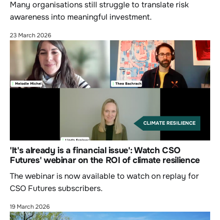
Many organisations still struggle to translate risk
awareness into meaningful investment.
23 March 2026
CLIMATE RESILIENCE
'It's already is a financial issue': Watch CSO
Futures' webinar on the ROI of climate resilience
The webinar is now available to watch on replay for
CSO Futures subscribers.
19 March 2026