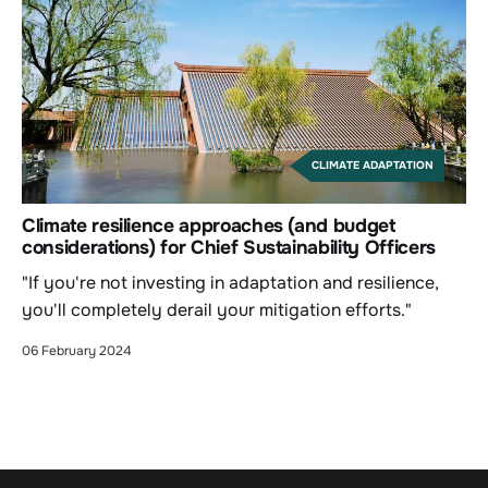
CLIMATE ADAPTATION
Climate resilience approaches (and budget
considerations) for Chief Sustainability Officers
"If you're not investing in adaptation and resilience,
you'll completely derail your mitigation efforts."
06 February 2024