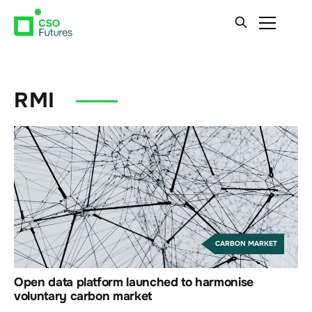
RMI
CARBON MARKET
Open data platform launched to harmonise
voluntary carbon market