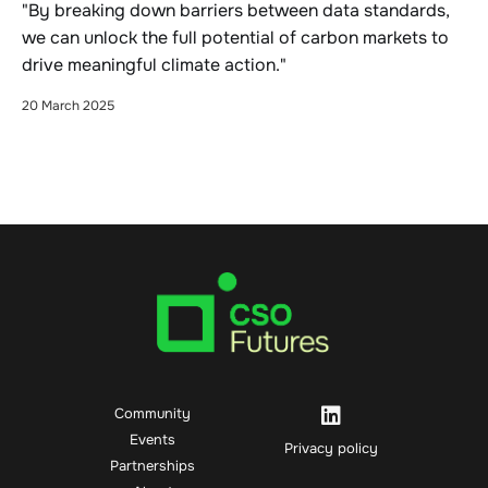
"By breaking down barriers between data standards,
we can unlock the full potential of carbon markets to
drive meaningful climate action."
20 March 2025
Community
Events
Privacy policy
Partnerships