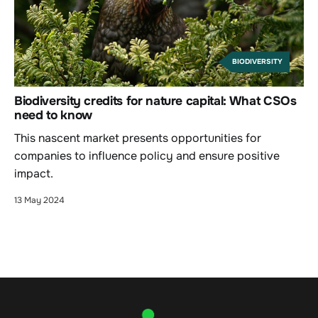
BIODIVERSITY
Biodiversity credits for nature capital: What CSOs
need to know
This nascent market presents opportunities for
companies to influence policy and ensure positive
impact.
13 May 2024