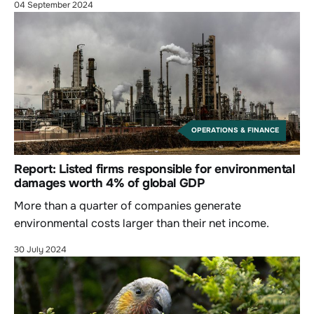
04 September 2024
OPERATIONS & FINANCE
Report: Listed firms responsible for environmental
damages worth 4% of global GDP
More than a quarter of companies generate
environmental costs larger than their net income.
30 July 2024