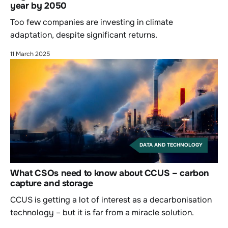
year by 2050
Too few companies are investing in climate
adaptation, despite significant returns.
11 March 2025
DATA AND TECHNOLOGY
What CSOs need to know about CCUS – carbon
capture and storage
CCUS is getting a lot of interest as a decarbonisation
technology – but it is far from a miracle solution.