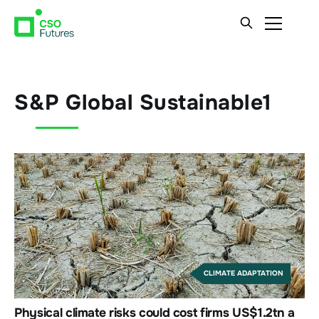
S&P Global Sustainable1
CLIMATE ADAPTATION
Physical climate risks could cost firms US$1.2tn a