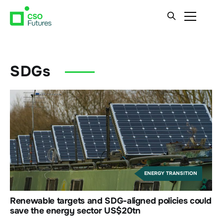
SDGs
ENERGY TRANSITION
Renewable targets and SDG-aligned policies could
save the energy sector US$20tn