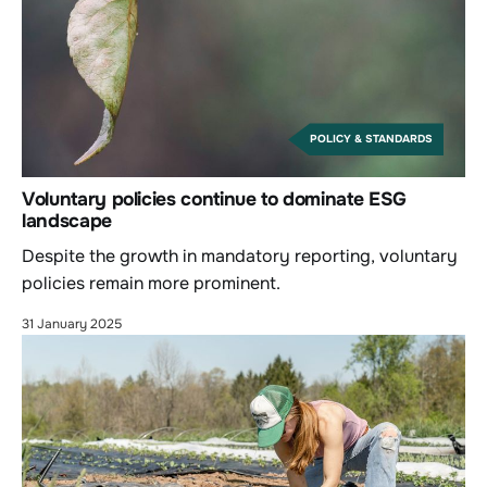
POLICY & STANDARDS
Voluntary policies continue to dominate ESG
landscape
Despite the growth in mandatory reporting, voluntary
policies remain more prominent.
31 January 2025