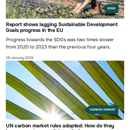
SDGS
Report shows lagging Sustainable Development
Goals progress in the EU
Progress towards the SDGs was two times slower
from 2020 to 2023 than the previous four years.
29 January 2025
CARBON MARKET
UN carbon market rules adopted: How do they