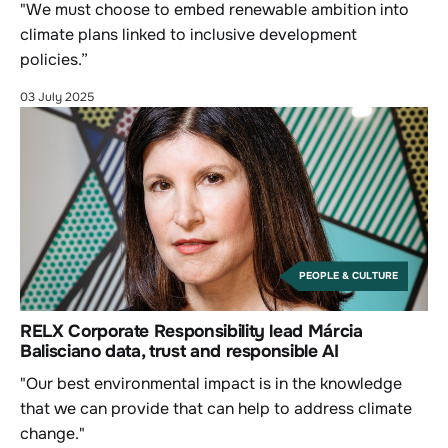
"We must choose to embed renewable ambition into
climate plans linked to inclusive development
policies.”
03 July 2025
PEOPLE & CULTURE
RELX Corporate Responsibility lead Márcia
Balisciano data, trust and responsible AI
"Our best environmental impact is in the knowledge
that we can provide that can help to address climate
change."