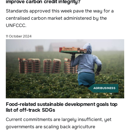
improve carbon credit integrity?
Standards approved this week pave the way for a
centralised carbon market administered by the
UNFCCC.
11 October 2024
AGRIBUSINESS
Food-related sustainable development goals top
list of off-track SDGs
Current commitments are largely insufficient, yet
governments are scaling back agriculture