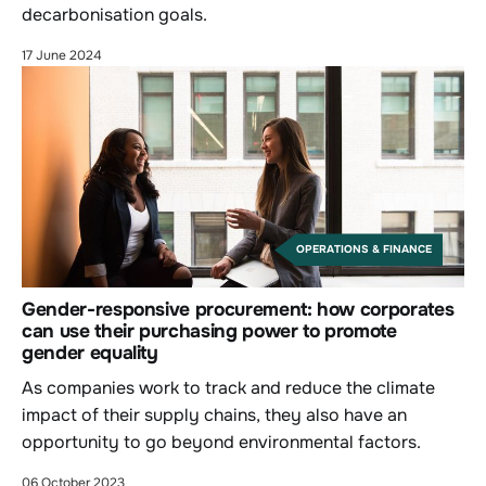
decarbonisation goals.
17 June 2024
OPERATIONS & FINANCE
Gender-responsive procurement: how corporates
can use their purchasing power to promote
gender equality
As companies work to track and reduce the climate
impact of their supply chains, they also have an
opportunity to go beyond environmental factors.
06 October 2023