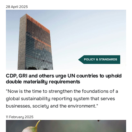
28 April 2025
POLICY & STANDARDS
CDP, GRI and others urge UN countries to uphold
double materiality requirements
"Now is the time to strengthen the foundations of a
global sustainability reporting system that serves
businesses, society and the environment."
11 February 2025