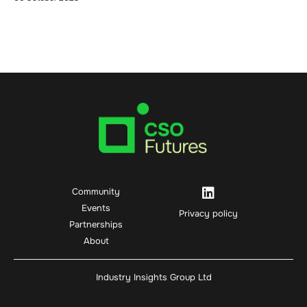
Community
Events
Privacy policy
Partnerships
About
Industry Insights Group Ltd