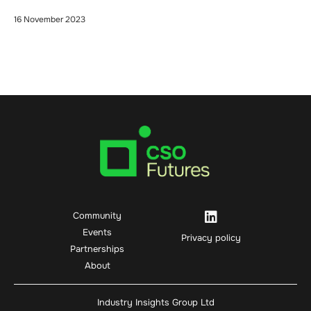
16 November 2023
Community
Events
Privacy policy
Partnerships
About
Industry Insights Group Ltd