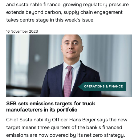
and sustainable finance, growing regulatory pressure
extends beyond carbon, supply chain engagement
takes centre stage in this week's issue.
16 November 2023
OPERATIONS & FINANCE
SEB sets emissions targets for truck
manufacturers in its portfolio
Chief Sustainability Officer Hans Beyer says the new
target means three quarters of the bank’s financed
emissions are now covered by its net zero strategy.