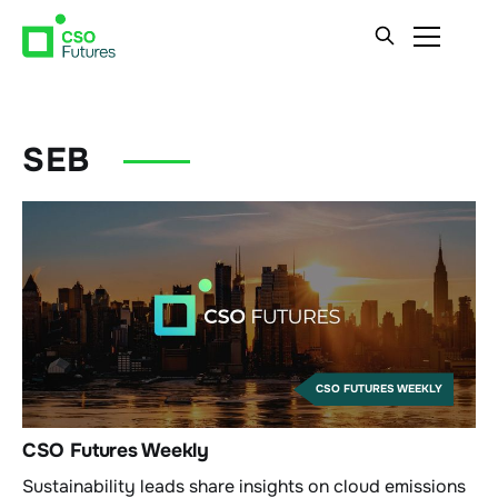
SEB
CSO FUTURES WEEKLY
CSO Futures Weekly
Sustainability leads share insights on cloud emissions