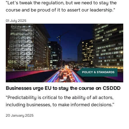
"Let's tweak the regulation, but we need to stay the
course and be proud of it to assert our leadership."
01 July 2025
POLICY & STANDARDS
Businesses urge EU to stay the course on CSDDD
"Predictability is critical to the ability of all actors,
including businesses, to make informed decisions.”
20 January 2025