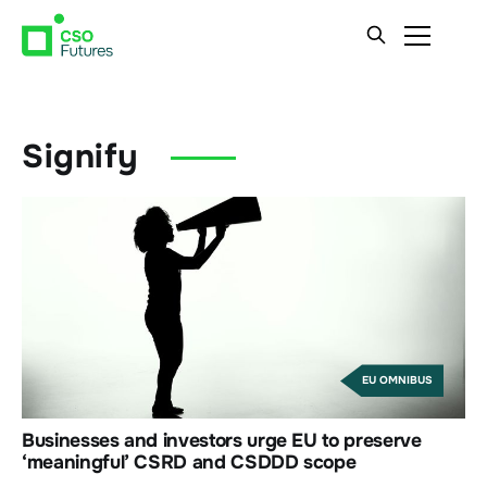
Signify
EU OMNIBUS
Businesses and investors urge EU to preserve
‘meaningful’ CSRD and CSDDD scope