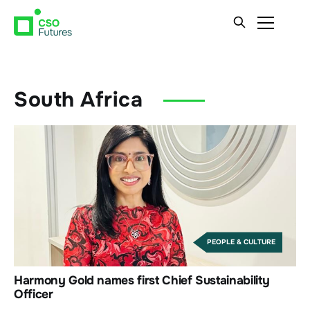
South Africa
PEOPLE & CULTURE
Harmony Gold names first Chief Sustainability
Officer