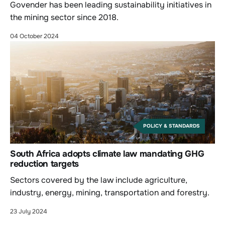
Govender has been leading sustainability initiatives in
the mining sector since 2018.
04 October 2024
POLICY & STANDARDS
South Africa adopts climate law mandating GHG
reduction targets
Sectors covered by the law include agriculture,
industry, energy, mining, transportation and forestry.
23 July 2024