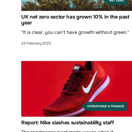
NET ZERO
UK net zero sector has grown 10% in the past
year
"It is clear, you can’t have growth without green."
24 February 2025
OPERATIONS & FINANCE
Report: Nike slashes sustainability staff