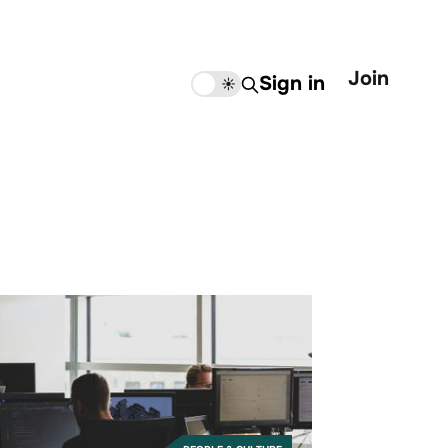
Join
Sign in
🌙
☀️