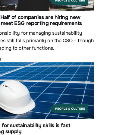
PEOPLE & CULTURE
Half of companies are hiring new
o meet ESG reporting requirements
nsibility for managing sustainability
es still falls primarily on the CSO – though
eading to other functions.
4
PEOPLE & CULTURE
or sustainability skills is fast
ng supply