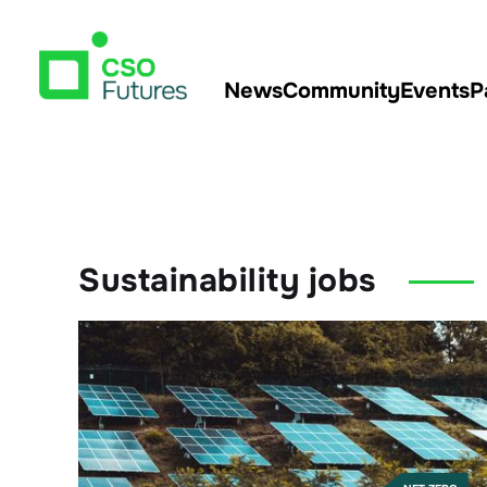
News
Community
Events
P
Sustainability jobs