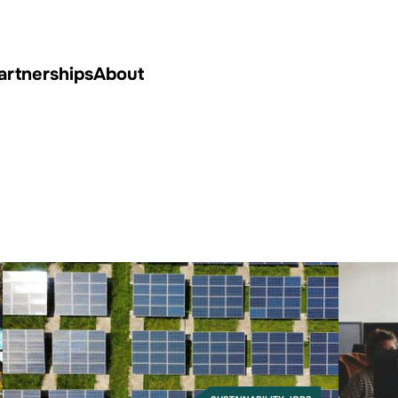
artnerships
About