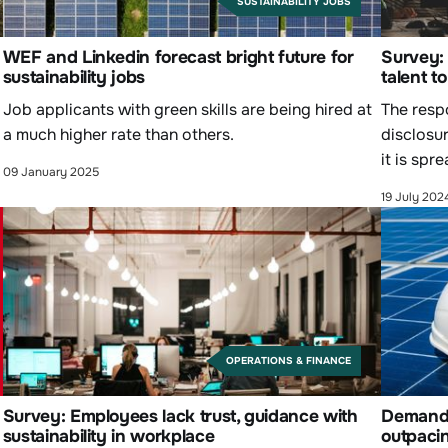
SUSTAINABILITY JOBS
WEF and Linkedin forecast bright future for
Survey: 
sustainability jobs
talent t
Job applicants with green skills are being hired at
The respo
a much higher rate than others.
disclosur
it is spr
09 January 2025
19 July 202
OPERATIONS & FINANCE
Survey: Employees lack trust, guidance with
Demand f
sustainability in workplace
outpaci