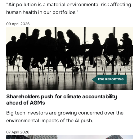
“Air pollution is a material environmental risk affecting
human health in our portfolios."
09 April 2026
ESG REPORTING
Shareholders push for climate accountability
ahead of AGMs
Big tech investors are growing concerned over the
environmental impacts of the AI push.
07 April 2026