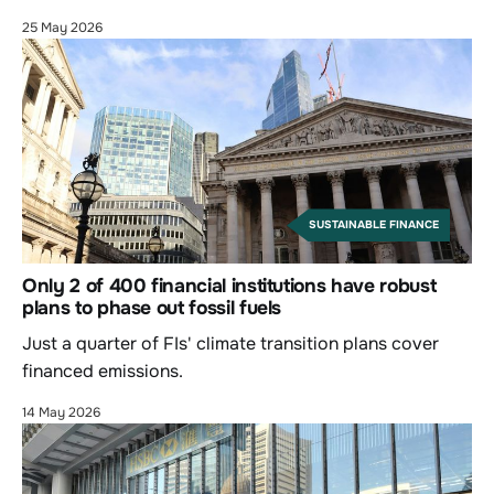
25 May 2026
SUSTAINABLE FINANCE
Only 2 of 400 financial institutions have robust
plans to phase out fossil fuels
Just a quarter of FIs' climate transition plans cover
financed emissions.
14 May 2026