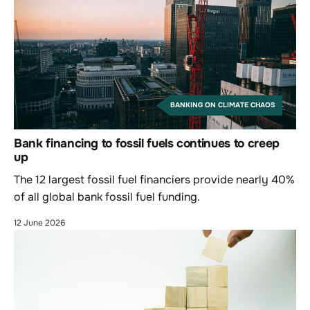
BANKING ON CLIMATE CHAOS
Bank financing to fossil fuels continues to creep
up
The 12 largest fossil fuel financiers provide nearly 40%
of all global bank fossil fuel funding.
12 June 2026