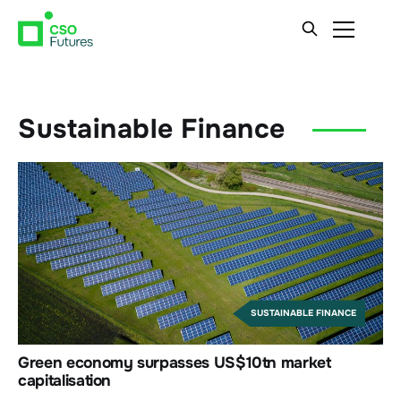
Sustainable Finance
SUSTAINABLE FINANCE
Green economy surpasses US$10tn market
capitalisation