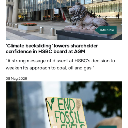
BANKING
‘Climate backsliding’ lowers shareholder
confidence in HSBC board at AGM
"A strong message of dissent at HSBC’s decision to
weaken its approach to coal, oil and gas."
08 May 2026