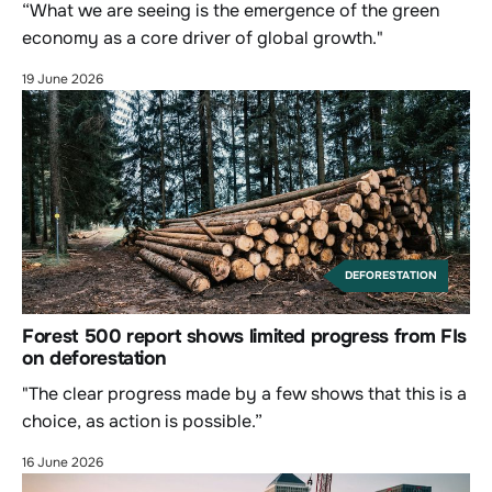
“What we are seeing is the emergence of the green
economy as a core driver of global growth."
19 June 2026
DEFORESTATION
Forest 500 report shows limited progress from FIs
on deforestation
"The clear progress made by a few shows that this is a
choice, as action is possible.”
16 June 2026