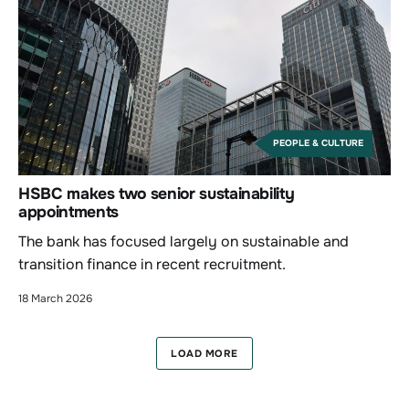
PEOPLE & CULTURE
HSBC makes two senior sustainability
appointments
The bank has focused largely on sustainable and
transition finance in recent recruitment.
18 March 2026
LOAD MORE