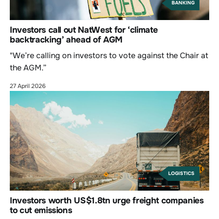
BANKING
Investors call out NatWest for ‘climate
backtracking’ ahead of AGM
"We’re calling on investors to vote against the Chair at
the AGM.”
27 April 2026
LOGISTICS
Investors worth US$1.8tn urge freight companies
to cut emissions