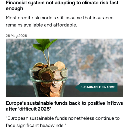
Financial system not adapting to climate risk fast
enough
Most credit risk models still assume that insurance
remains available and affordable.
26 May 2026
SUSTAINABLE FINANCE
Europe’s sustainable funds back to positive inflows
after 'difficult 2025'
"European sustainable funds nonetheless continue to
face significant headwinds."