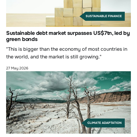
SUSTAINABLE FINANCE
Sustainable debt market surpasses US$7tn, led by
green bonds
"This is bigger than the economy of most countries in
the world, and the market is still growing."
27 May 2026
CLIMATE ADAPTATION