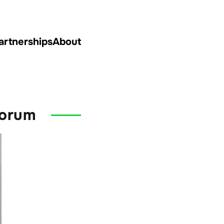
artnerships
About
Forum