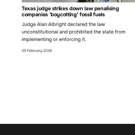
Texas judge strikes down law penalising
companies ‘boycotting’ fossil fuels
Judge Alan Albright declared the law
unconstitutional and prohibited the state from
implementing or enforcing it.
05 February 2026