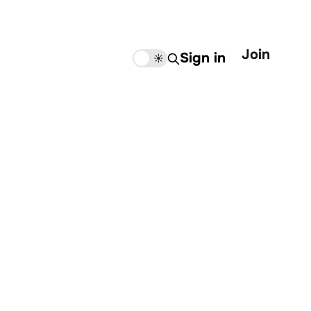
Join
Sign in
🌙
☀️