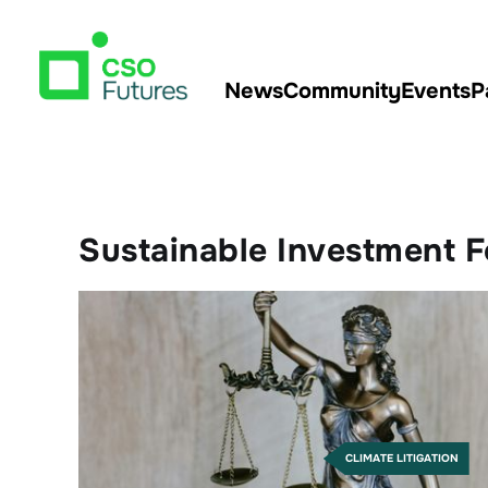
News
Community
Events
P
Sustainable Investment 
CLIMATE LITIGATION