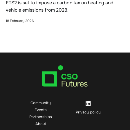
ETS2 is set to impose a carbon tax on heating and
vehicle emissions from 2028.
18 February 2026
Community
Events
Privacy policy
Partnerships
About