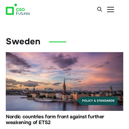
Sweden
POLICY & STANDARDS
Nordic countries form front against further
weakening of ETS2