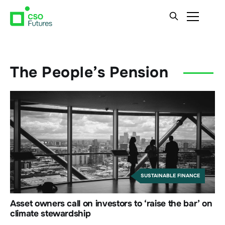
The People’s Pension
SUSTAINABLE FINANCE
Asset owners call on investors to ‘raise the bar’ on
climate stewardship