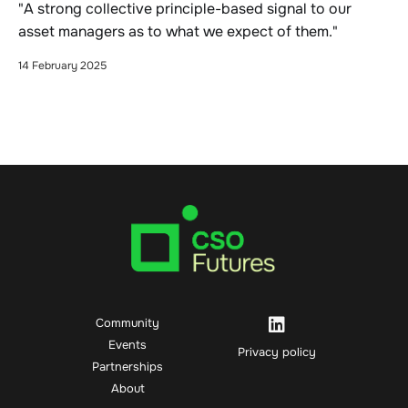
"A strong collective principle-based signal to our
asset managers as to what we expect of them."
14 February 2025
Community
Events
Privacy policy
Partnerships
About