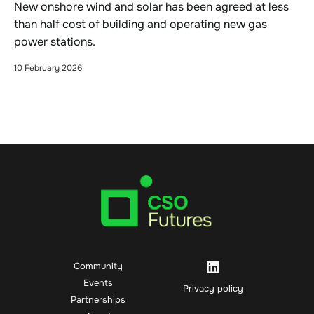
New onshore wind and solar has been agreed at less
than half cost of building and operating new gas
power stations.
10 February 2026
Community
Events
Privacy policy
Partnerships