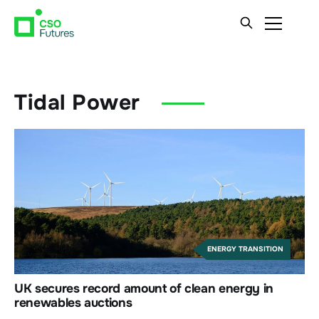
Tidal Power
ENERGY TRANSITION
UK secures record amount of clean energy in
renewables auctions